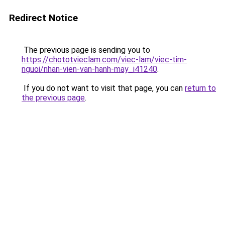
Redirect Notice
The previous page is sending you to
https://chototvieclam.com/viec-lam/viec-tim-
nguoi/nhan-vien-van-hanh-may_i41240
.
If you do not want to visit that page, you can
return to
the previous page
.