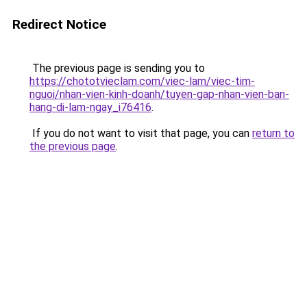
Redirect Notice
The previous page is sending you to
https://chototvieclam.com/viec-lam/viec-tim-
nguoi/nhan-vien-kinh-doanh/tuyen-gap-nhan-vien-ban-
hang-di-lam-ngay_i76416
.
If you do not want to visit that page, you can
return to
the previous page
.