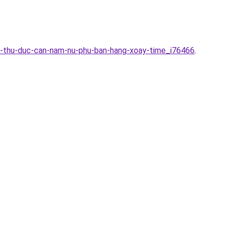
ini-thu-duc-can-nam-nu-phu-ban-hang-xoay-time_i76466
.