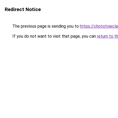
Redirect Notice
The previous page is sending you to
https://chototviecl
If you do not want to visit that page, you can
return to t