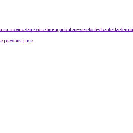
am.com/viec-lam/viec-tim-nguoi/nhan-vien-kinh-doanh/dai-li-m
he previous page
.