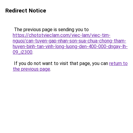
Redirect Notice
The previous page is sending you to
https://chototvieclam.com/viec-lam/viec-tim-
nguoi/can-tuyen-gap-nhan-son-sua-chua-chong-tham-
huyen-binh-tan-vinh-long-luong-den-400-000-dngay-lh-
09_i2300
.
If you do not want to visit that page, you can
return to
the previous page
.