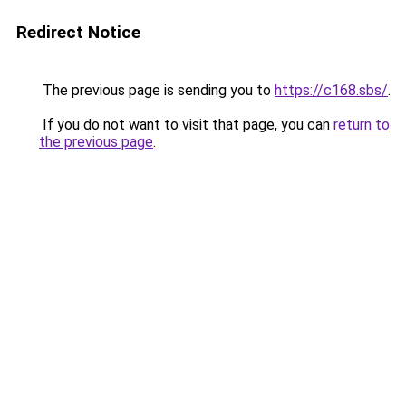
Redirect Notice
The previous page is sending you to
https://c168.sbs/
.
If you do not want to visit that page, you can
return to
the previous page
.