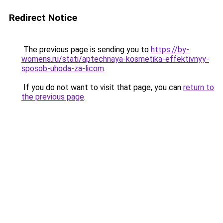
Redirect Notice
The previous page is sending you to
https://by-
womens.ru/stati/aptechnaya-kosmetika-effektivnyy-
sposob-uhoda-za-licom
.
If you do not want to visit that page, you can
return to
the previous page
.