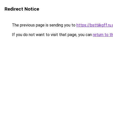
Redirect Notice
The previous page is sending you to
https://bsttiikgff.ru
If you do not want to visit that page, you can
return to t