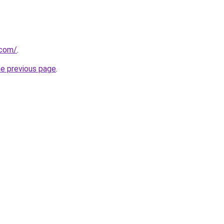
.com/
.
he previous page
.