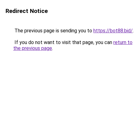
Redirect Notice
The previous page is sending you to
https://bot88.bid/
.
If you do not want to visit that page, you can
return to
the previous page
.