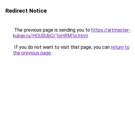
Redirect Notice
The previous page is sending you to
https://artmaster-
kuban.ru/HOU0UbO/1pHRM1p.html
.
If you do not want to visit that page, you can
return to
the previous page
.