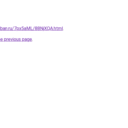
kuban.ru/7px5aML/88NjXQA.html
.
he previous page
.