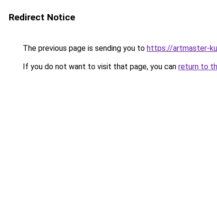
Redirect Notice
The previous page is sending you to
https://artmaster-
If you do not want to visit that page, you can
return to t