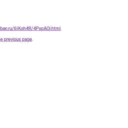
uban.ru/6IKoh4R/4PxpAOj.html
.
he previous page
.