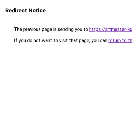
Redirect Notice
The previous page is sending you to
https://artmaster-k
If you do not want to visit that page, you can
return to t