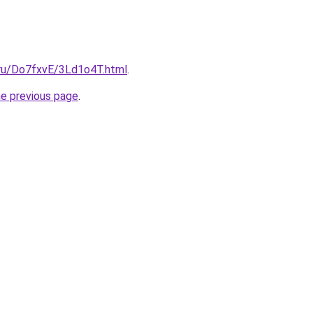
i.ru/Do7fxvE/3Ld1o4T.html
.
he previous page
.