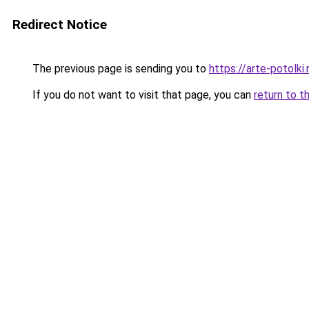
Redirect Notice
The previous page is sending you to
https://arte-potolk
If you do not want to visit that page, you can
return to t