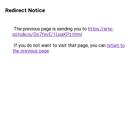
Redirect Notice
The previous page is sending you to
https://arte-
potolki.ru/Do7fxvE/1LpaKPz.html
.
If you do not want to visit that page, you can
return to
the previous page
.