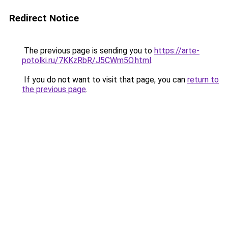
Redirect Notice
The previous page is sending you to
https://arte-
potolki.ru/7KKzRbR/J5CWm5O.html
.
If you do not want to visit that page, you can
return to
the previous page
.