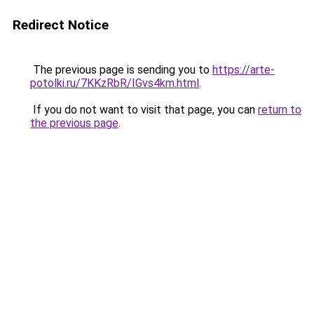
Redirect Notice
The previous page is sending you to
https://arte-
potolki.ru/7KKzRbR/IGvs4km.html
.
If you do not want to visit that page, you can
return to
the previous page
.