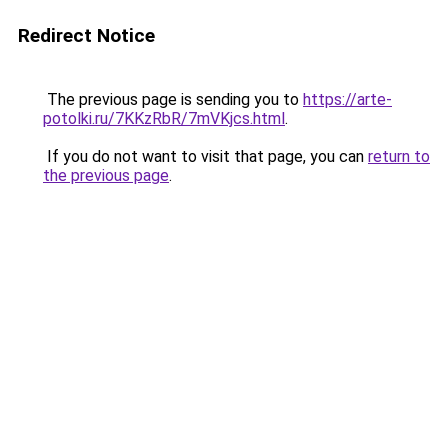
Redirect Notice
The previous page is sending you to
https://arte-
potolki.ru/7KKzRbR/7mVKjcs.html
.
If you do not want to visit that page, you can
return to
the previous page
.