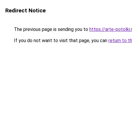
Redirect Notice
The previous page is sending you to
https://arte-potol
If you do not want to visit that page, you can
return to t