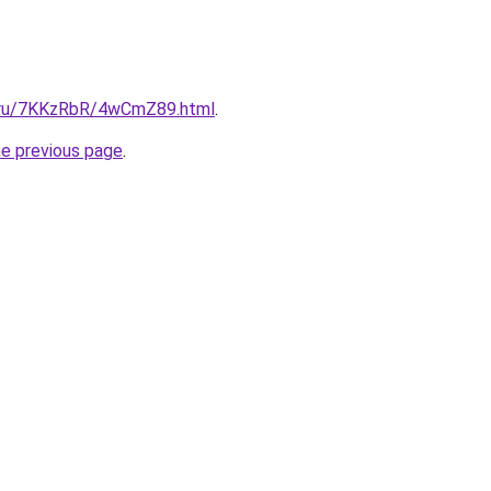
ki.ru/7KKzRbR/4wCmZ89.html
.
he previous page
.