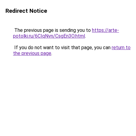
Redirect Notice
The previous page is sending you to
https://arte-
potolki.ru/6CIqNvn/CsgEn3O.html
.
If you do not want to visit that page, you can
return to
the previous page
.