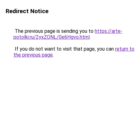
Redirect Notice
The previous page is sending you to
https://arte-
potolki.ru/2yxZONL/0e6Hgvo.html
.
If you do not want to visit that page, you can
return to
the previous page
.