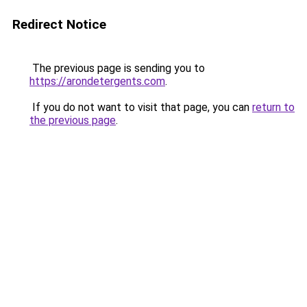
Redirect Notice
The previous page is sending you to
https://arondetergents.com
.
If you do not want to visit that page, you can
return to
the previous page
.