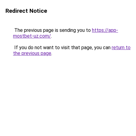
Redirect Notice
The previous page is sending you to
https://app-
mostbet-uz.com/
.
If you do not want to visit that page, you can
return to
the previous page
.