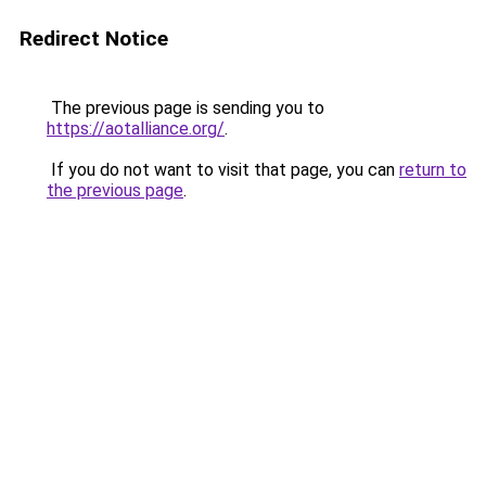
Redirect Notice
The previous page is sending you to
https://aotalliance.org/
.
If you do not want to visit that page, you can
return to
the previous page
.