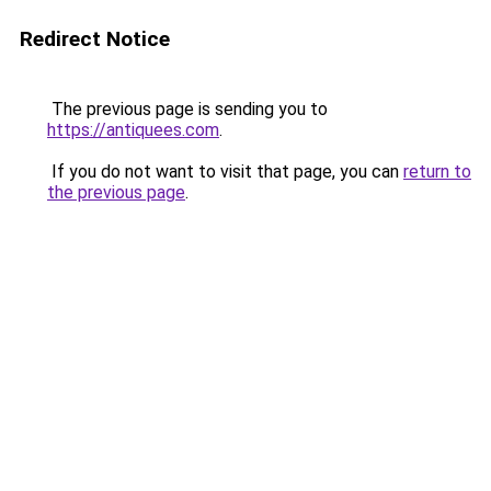
Redirect Notice
The previous page is sending you to
https://antiquees.com
.
If you do not want to visit that page, you can
return to
the previous page
.