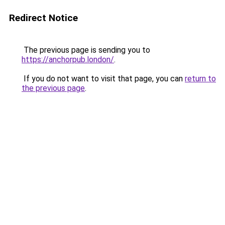
Redirect Notice
The previous page is sending you to
https://anchorpub.london/
.
If you do not want to visit that page, you can
return to
the previous page
.