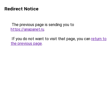
Redirect Notice
The previous page is sending you to
https://anapanet.ru
.
If you do not want to visit that page, you can
return to
the previous page
.