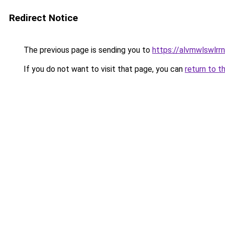
Redirect Notice
The previous page is sending you to
https://alvmwlswlrr
If you do not want to visit that page, you can
return to t