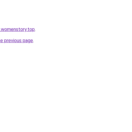
n.womenstory.top
.
he previous page
.