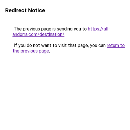
Redirect Notice
The previous page is sending you to
https://all-
andorra.com/destination/
.
If you do not want to visit that page, you can
return to
the previous page
.