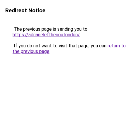
Redirect Notice
The previous page is sending you to
https://adrianeleftheriou.london/
.
If you do not want to visit that page, you can
return to
the previous page
.