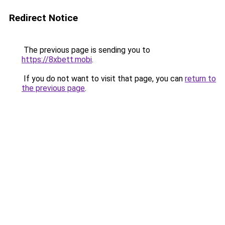
Redirect Notice
The previous page is sending you to
https://8xbett.mobi
.
If you do not want to visit that page, you can
return to
the previous page
.