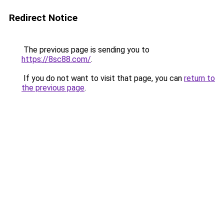
Redirect Notice
The previous page is sending you to
https://8sc88.com/
.
If you do not want to visit that page, you can
return to
the previous page
.