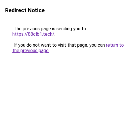
Redirect Notice
The previous page is sending you to
https://88clb1.tech/
.
If you do not want to visit that page, you can
return to
the previous page
.