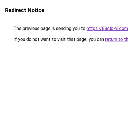
Redirect Notice
The previous page is sending you to
https://88clb-vi.com
If you do not want to visit that page, you can
return to t