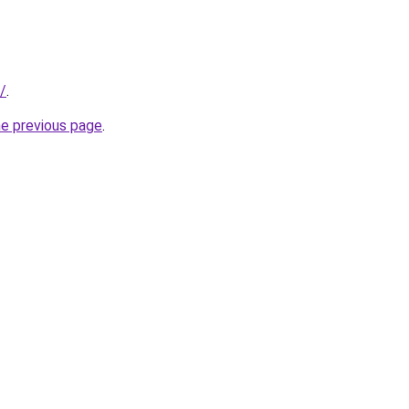
/
.
he previous page
.