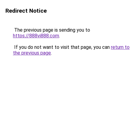
Redirect Notice
The previous page is sending you to
https://888vi888.com
.
If you do not want to visit that page, you can
return to
the previous page
.