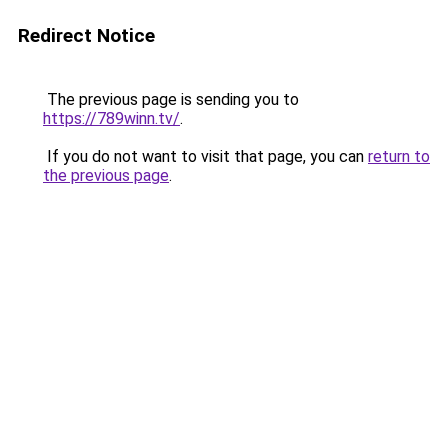
Redirect Notice
The previous page is sending you to
https://789winn.tv/
.
If you do not want to visit that page, you can
return to
the previous page
.