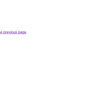
he previous page
.