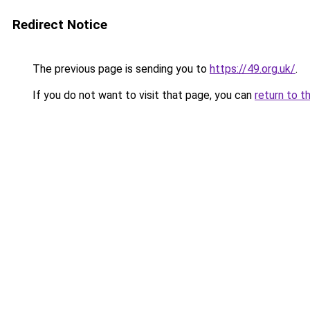
Redirect Notice
The previous page is sending you to
https://49.org.uk/
.
If you do not want to visit that page, you can
return to t