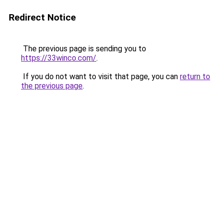
Redirect Notice
The previous page is sending you to
https://33winco.com/
.
If you do not want to visit that page, you can
return to
the previous page
.