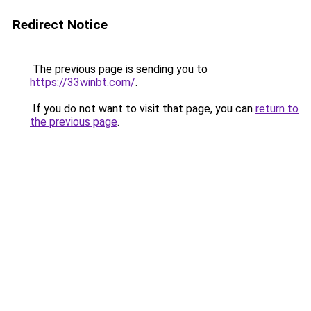
Redirect Notice
The previous page is sending you to
https://33winbt.com/
.
If you do not want to visit that page, you can
return to
the previous page
.