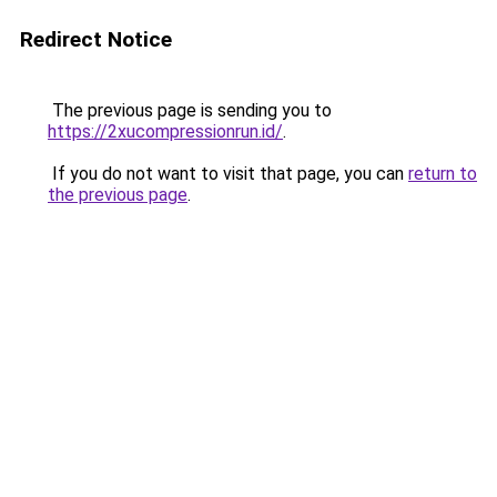
Redirect Notice
The previous page is sending you to
https://2xucompressionrun.id/
.
If you do not want to visit that page, you can
return to
the previous page
.