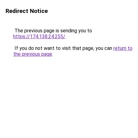
Redirect Notice
The previous page is sending you to
https://174.138.24.255/
.
If you do not want to visit that page, you can
return to
the previous page
.