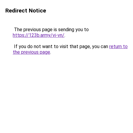
Redirect Notice
The previous page is sending you to
https://123b.army/vi-vn/
.
If you do not want to visit that page, you can
return to
the previous page
.