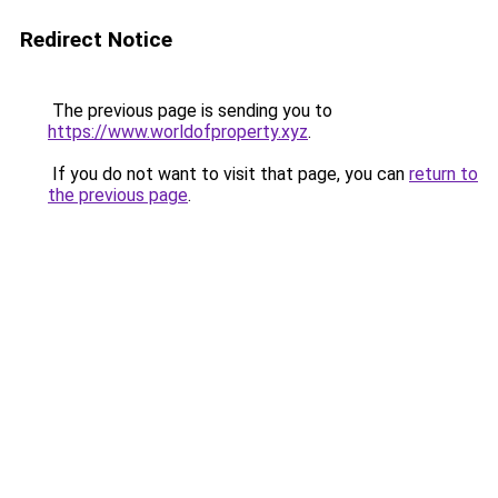
Redirect Notice
The previous page is sending you to
https://www.worldofproperty.xyz
.
If you do not want to visit that page, you can
return to
the previous page
.