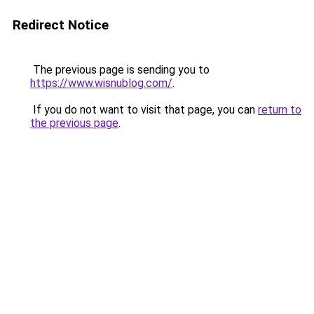
Redirect Notice
The previous page is sending you to
https://www.wisnublog.com/
.
If you do not want to visit that page, you can
return to
the previous page
.