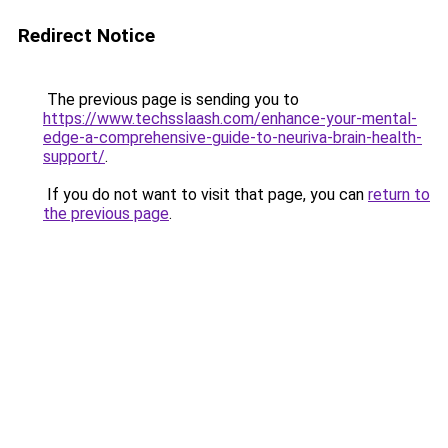
Redirect Notice
The previous page is sending you to
https://www.techsslaash.com/enhance-your-mental-
edge-a-comprehensive-guide-to-neuriva-brain-health-
support/
.
If you do not want to visit that page, you can
return to
the previous page
.