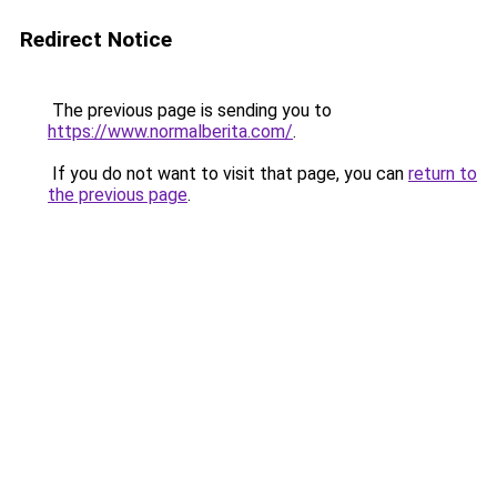
Redirect Notice
The previous page is sending you to
https://www.normalberita.com/
.
If you do not want to visit that page, you can
return to
the previous page
.