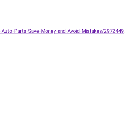
ng-Auto-Parts-Save-Money-and-Avoid-Mistakes/2972449
.