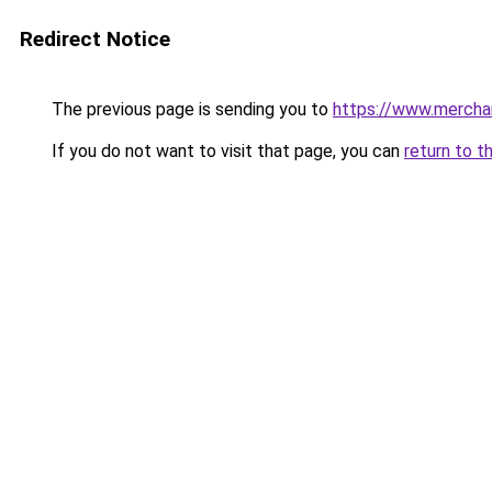
Redirect Notice
The previous page is sending you to
https://www.mercha
If you do not want to visit that page, you can
return to t