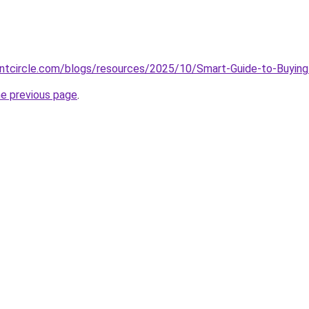
ntcircle.com/blogs/resources/2025/10/Smart-Guide-to-Buyi
he previous page
.