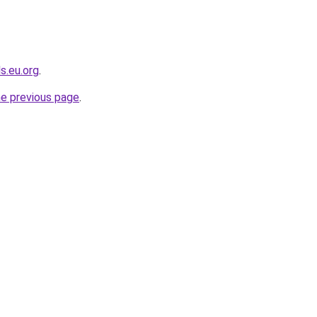
s.eu.org
.
he previous page
.