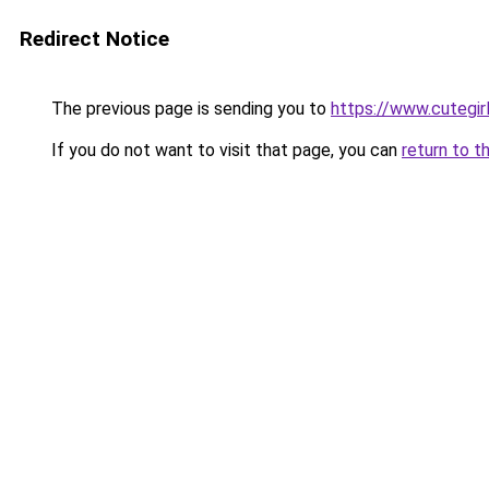
Redirect Notice
The previous page is sending you to
https://www.cutegirl
If you do not want to visit that page, you can
return to t