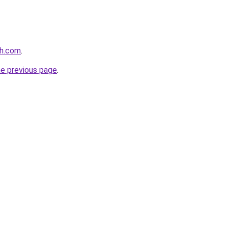
th.com
.
he previous page
.