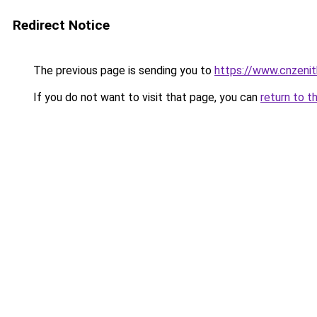
Redirect Notice
The previous page is sending you to
https://www.cnzeni
If you do not want to visit that page, you can
return to t