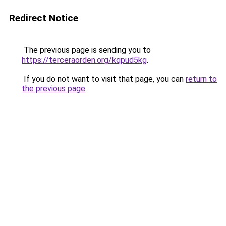
Redirect Notice
The previous page is sending you to
https://terceraorden.org/kqpud5kg
.
If you do not want to visit that page, you can
return to
the previous page
.