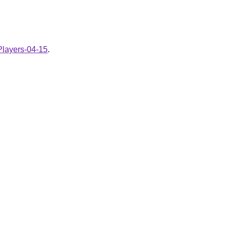
Players-04-15
.