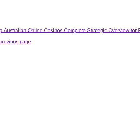
Top-Australian-Online-Casinos-Complete-Strategic-Overview-for-
e previous page
.