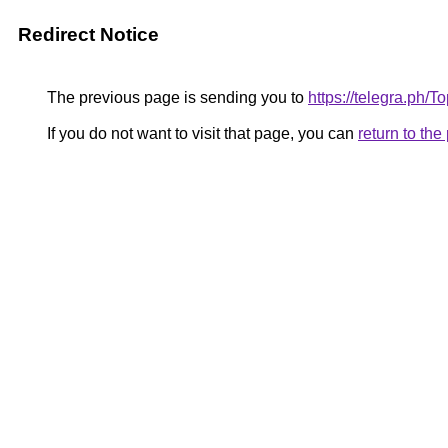
Redirect Notice
The previous page is sending you to
https://telegra.ph/
If you do not want to visit that page, you can
return to th