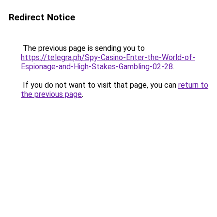
Redirect Notice
The previous page is sending you to
https://telegra.ph/Spy-Casino-Enter-the-World-of-
Espionage-and-High-Stakes-Gambling-02-28
.
If you do not want to visit that page, you can
return to
the previous page
.